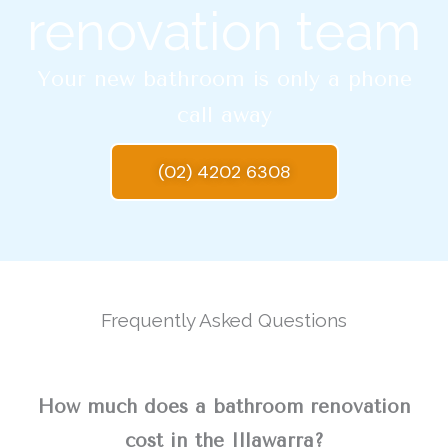
renovation team
Your new bathroom is only a phone
call away
(02) 4202 6308
Frequently Asked Questions
How much does a bathroom renovation
cost in the Illawarra?