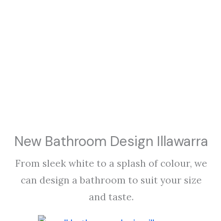
New Bathroom Design Illawarra
From sleek white to a splash of colour, we
can design a bathroom to suit your size
and taste.