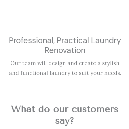
Professional, Practical Laundry
Renovation
Our team will design and create a stylish
and functional laundry to suit your needs.
What do our customers
say?