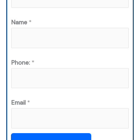
Name
*
Phone:
*
Email
*