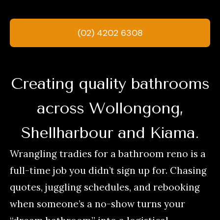
(02) 4202 6308
Creating quality bathrooms
across Wollongong,
Shellharbour and Kiama.
Wrangling tradies for a bathroom reno is a
full-time job you didn’t sign up for. Chasing
quotes, juggling schedules, and rebooking
when someone’s a no-show turns your