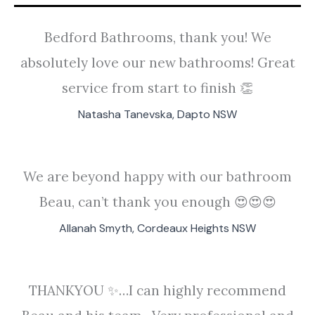
Bedford Bathrooms, thank you! We
absolutely love our new bathrooms! Great
service from start to finish 👏
Natasha Tanevska, Dapto NSW
We are beyond happy with our bathroom
Beau, can’t thank you enough 😍😍😍
Allanah Smyth, Cordeaux Heights NSW
THANKYOU ✨️…I can highly recommend