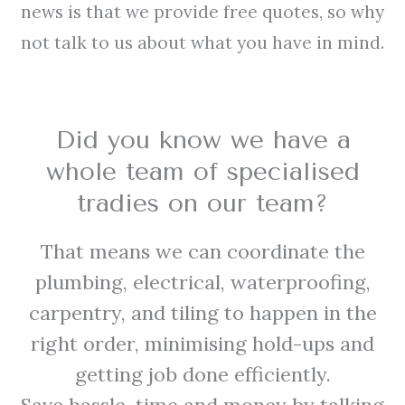
news is that we provide free quotes, so why
not talk to us about what you have in mind.
Did you know we have a
whole team of specialised
tradies on our team?
That means we can coordinate the
plumbing, electrical, waterproofing,
carpentry, and tiling to happen in the
right order, minimising hold-ups and
getting job done efficiently.
Save hassle, time and money by talking