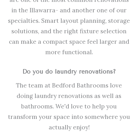
in the Illawarra- and another one of our
specialties. Smart layout planning, storage
solutions, and the right fixture selection
can make a compact space feel larger and
more functional.
Do you do laundry renovations?
The team at Bedford Bathrooms love
doing laundry renovations as well as
bathrooms. We'd love to help you
transform your space into somewhere you
actually enjoy!