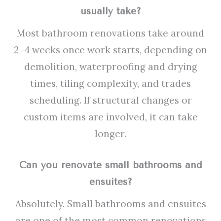
usually take?
Most bathroom renovations take around
2–4 weeks once work starts, depending on
demolition, waterproofing and drying
times, tiling complexity, and trades
scheduling. If structural changes or
custom items are involved, it can take
longer.
Can you renovate small bathrooms and
ensuites?
Absolutely. Small bathrooms and ensuites
are one of the most common renovations