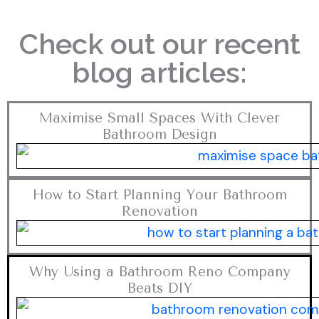
Check out our recent
blog articles:
Maximise Small Spaces With Clever
Bathroom Design
How to Start Planning Your Bathroom
Renovation
Why Using a Bathroom Reno Company
Beats DIY