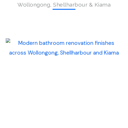
Wollongong, Shellharbour & Kiama