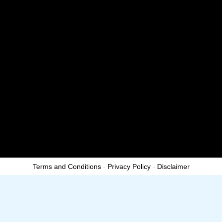
s
-
g
Terms and Conditions
-
Privacy Policy
-
Disclaimer