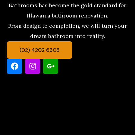
Bathrooms has become the gold standard for
Illawarra bathroom renovation.
From design to completion, we will turn your
dream bathroom into reality.
(02) 4202 6308
F
I
G
a
n
o
c
s
o
e
t
g
b
a
l
o
g
e
o
r
-
k
a
p
m
l
u