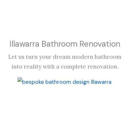
Illawarra Bathroom Renovation
Let us turn your dream modern bathroom
into reality with a complete renovation.