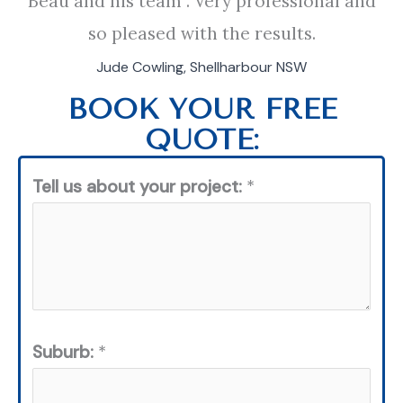
Beau and his team . Very professional and
so pleased with the results.
Jude Cowling, Shellharbour NSW
BOOK YOUR FREE
QUOTE:
Tell us about your project:
*
Suburb:
*