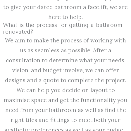
to give your dated bathroom a facelift, we are
here to help.
What is the process for getting a bathroom
renovated?
We aim to make the process of working with
us as seamless as possible. After a
consultation to determine what your needs,
vision, and budget involve, we can offer
designs and a quote to complete the project.
We can help you decide on layout to
maximise space and get the functionality you
need from your bathroom as well as find the
right tiles and fittings to meet both your
aesthetic preferences as well as your budget.