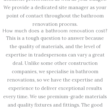
We provide a dedicated site manager as your
point of contact throughout the bathroom
renovation process.
How much does a bathroom renovation cost?
This is a tough question to answer because
the quality of materials, and the level of
expertise in tradespersons can vary a great
deal. Unlike some other construction
companies, we specialise in bathroom
renovations, so we have the expertise and
experience to deliver exceptional results
every time. We use premium-grade materials
and quality fixtures and fittings. The good