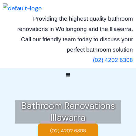
Skip
to
Providing the highest quality bathroom
content
renovations in Wollongong and the Illawarra.
Call our friendly team today to discuss your
perfect bathroom solution
(02) 4202 6308
Menu
Bathroom Renovations
Illawarra
(02) 4202 6308