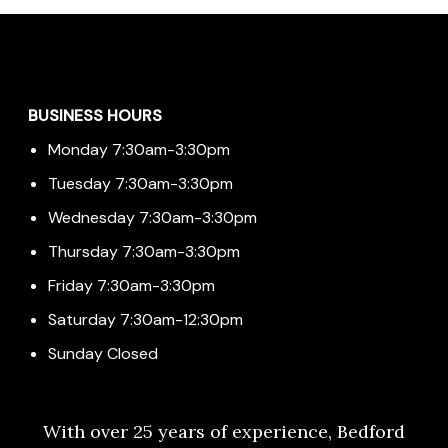
Menu
BUSINESS HOURS
Monday 7:30am-3:30pm
Tuesday 7:30am-3:30pm
Wednesday 7:30am-3:30pm
Thursday 7:30am-3:30pm
Friday 7:30am-3:30pm
Saturday 7:30am-12:30pm
Sunday Closed
With over 25 years of experience, Bedford