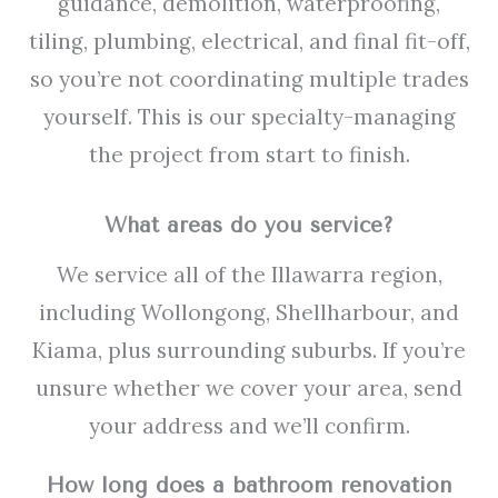
guidance, demolition, waterproofing,
tiling, plumbing, electrical, and final fit-off,
so you’re not coordinating multiple trades
yourself. This is our specialty-managing
the project from start to finish.
What areas do you service?
We service all of the Illawarra region,
including Wollongong, Shellharbour, and
Kiama, plus surrounding suburbs. If you’re
unsure whether we cover your area, send
your address and we’ll confirm.
How long does a bathroom renovation