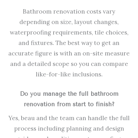
Bathroom renovation costs vary
depending on size, layout changes,
waterproofing requirements, tile choices,
and fixtures. The best way to get an
accurate figure is with an on-site measure
and a detailed scope so you can compare
like-for-like inclusions.
Do you manage the full bathroom
renovation from start to finish?
Yes, beau and the team can handle the full
process including planning and design