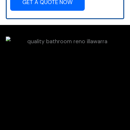
GET A QUOTE NOW