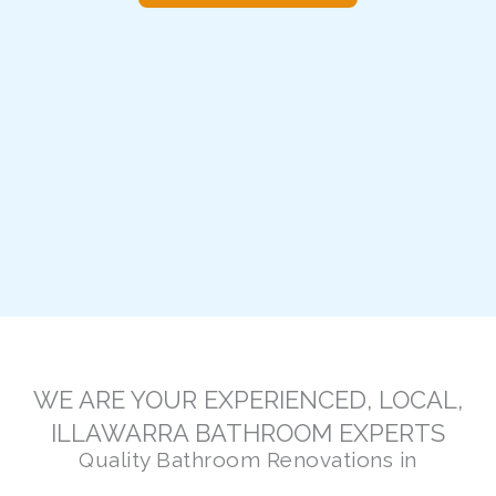
WE ARE YOUR EXPERIENCED, LOCAL,
ILLAWARRA BATHROOM EXPERTS
Quality Bathroom Renovations in