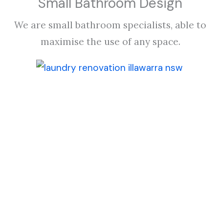
Small Bathroom Design
We are small bathroom specialists, able to
maximise the use of any space.