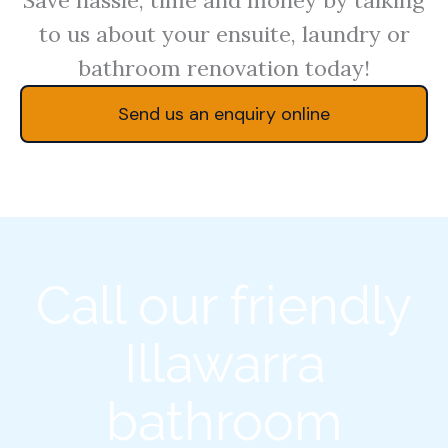
to us about your ensuite, laundry or
bathroom renovation today!
Send us an enquiry online
Call our friendly
Illawarra
bathroom