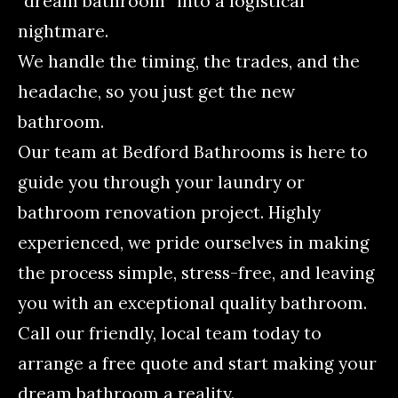
“dream bathroom” into a logistical
nightmare.
We handle the timing, the trades, and the
headache, so you just get the new
bathroom.
Our team at Bedford Bathrooms is here to
guide you through your laundry or
bathroom renovation project. Highly
experienced, we pride ourselves in making
the process simple, stress-free, and leaving
you with an exceptional quality bathroom.
Call our friendly, local team today to
arrange a free quote and start making your
dream bathroom a reality.