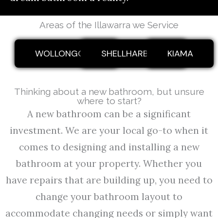
Areas of the Illawarra we Service
WOLLONGONG
SHELLHARBOUR
KIAMA
Thinking about a new bathroom, but unsure
where to start?
A new bathroom can be a significant
investment. We are your local go-to when it
comes to designing and installing a new
bathroom at your property. Whether you
have repairs that are building up, you need to
change your bathroom layout to
accommodate changing needs or simply want