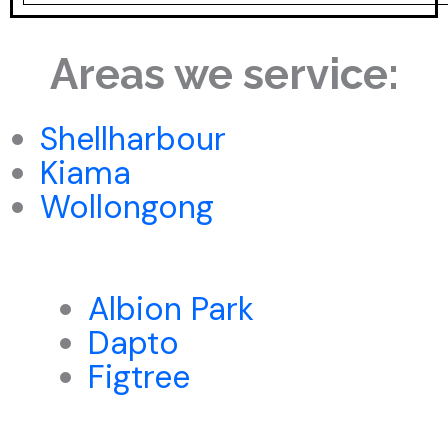
Areas we service:
Shellharbour
Kiama
Wollongong
Albion Park
Dapto
Figtree