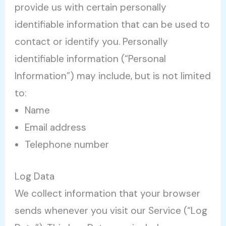
provide us with certain personally
identifiable information that can be used to
contact or identify you. Personally
identifiable information (“Personal
Information”) may include, but is not limited
to:
Name
Email address
Telephone number
Log Data
We collect information that your browser
sends whenever you visit our Service (“Log