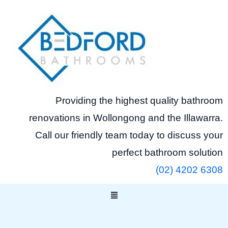
Skip
to
content
Providing the highest quality bathroom
renovations in Wollongong and the Illawarra.
Call our friendly team today to discuss your
perfect bathroom solution
(02) 4202 6308
Menu