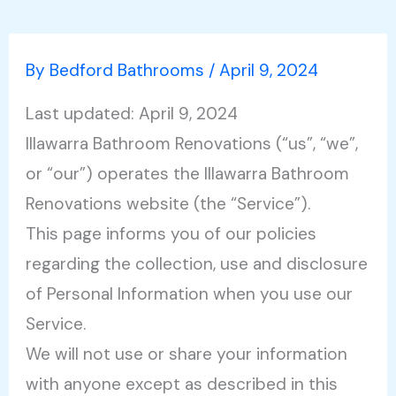
By
Bedford Bathrooms
/
April 9, 2024
Last updated: April 9, 2024
Illawarra Bathroom Renovations (“us”, “we”,
or “our”) operates the Illawarra Bathroom
Renovations website (the “Service”).
This page informs you of our policies
regarding the collection, use and disclosure
of Personal Information when you use our
Service.
We will not use or share your information
with anyone except as described in this