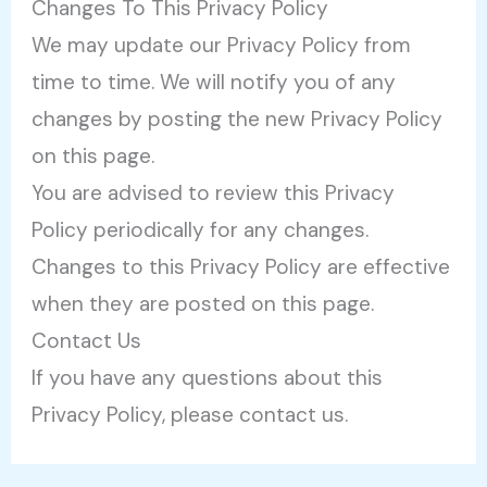
Changes To This Privacy Policy
We may update our Privacy Policy from
time to time. We will notify you of any
changes by posting the new Privacy Policy
on this page.
You are advised to review this Privacy
Policy periodically for any changes.
Changes to this Privacy Policy are effective
when they are posted on this page.
Contact Us
If you have any questions about this
Privacy Policy, please contact us.