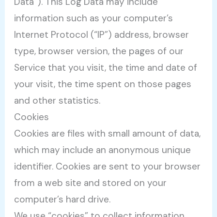
Data”). This Log Data may include
information such as your computer’s
Internet Protocol (“IP”) address, browser
type, browser version, the pages of our
Service that you visit, the time and date of
your visit, the time spent on those pages
and other statistics.
Cookies
Cookies are files with small amount of data,
which may include an anonymous unique
identifier. Cookies are sent to your browser
from a web site and stored on your
computer’s hard drive.
We use “cookies” to collect information.