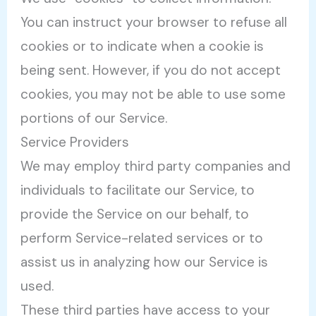
You can instruct your browser to refuse all
cookies or to indicate when a cookie is
being sent. However, if you do not accept
cookies, you may not be able to use some
portions of our Service.
Service Providers
We may employ third party companies and
individuals to facilitate our Service, to
provide the Service on our behalf, to
perform Service-related services or to
assist us in analyzing how our Service is
used.
These third parties have access to your