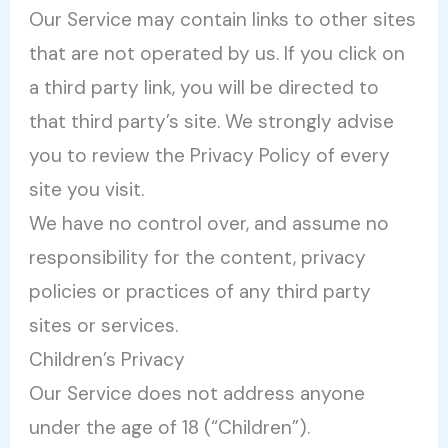
Our Service may contain links to other sites
that are not operated by us. If you click on
a third party link, you will be directed to
that third party’s site. We strongly advise
you to review the Privacy Policy of every
site you visit.
We have no control over, and assume no
responsibility for the content, privacy
policies or practices of any third party
sites or services.
Children’s Privacy
Our Service does not address anyone
under the age of 18 (“Children”).