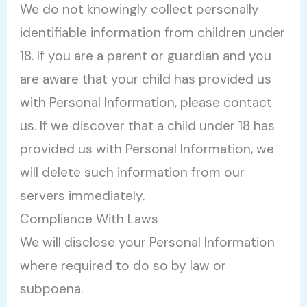
We do not knowingly collect personally
identifiable information from children under
18. If you are a parent or guardian and you
are aware that your child has provided us
with Personal Information, please contact
us. If we discover that a child under 18 has
provided us with Personal Information, we
will delete such information from our
servers immediately.
Compliance With Laws
We will disclose your Personal Information
where required to do so by law or
subpoena.