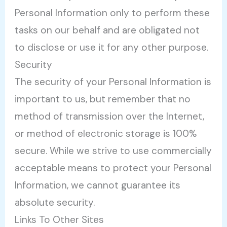
Personal Information only to perform these
tasks on our behalf and are obligated not
to disclose or use it for any other purpose.
Security
The security of your Personal Information is
important to us, but remember that no
method of transmission over the Internet,
or method of electronic storage is 100%
secure. While we strive to use commercially
acceptable means to protect your Personal
Information, we cannot guarantee its
absolute security.
Links To Other Sites