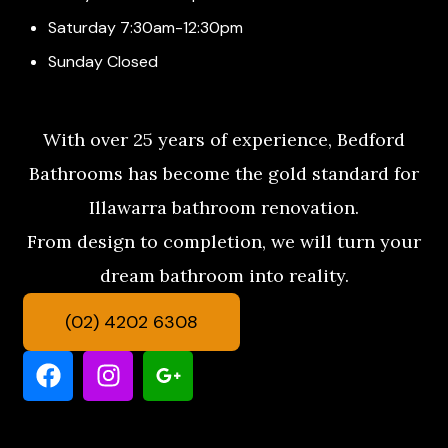
Saturday 7:30am-12:30pm
Sunday Closed
With over 25 years of experience, Bedford
Bathrooms has become the gold standard for
Illawarra bathroom renovation.
From design to completion, we will turn your
dream bathroom into reality.
(02) 4202 6308
F
I
G
a
n
o
c
s
o
e
t
g