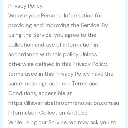
Privacy Policy.
We use your Personal Information for
providing and improving the Service. By
using the Service, you agree to the
collection and use of information in
accordance with this policy. Unless
otherwise defined in this Privacy Policy,
terms used in this Privacy Policy have the
same meanings as in our Terms and
Conditions, accessible at
https://illawarrabathroomrenovation.com.au
Information Collection And Use
While using our Service, we may ask you to