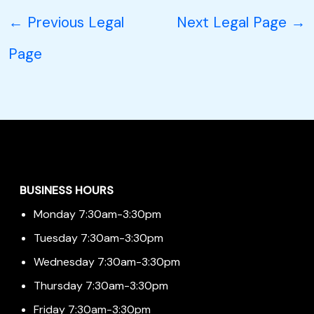
←
Previous Legal
Next Legal Page
→
Page
Menu
BUSINESS HOURS
Monday 7:30am-3:30pm
Tuesday 7:30am-3:30pm
Wednesday 7:30am-3:30pm
Thursday 7:30am-3:30pm
Friday 7:30am-3:30pm