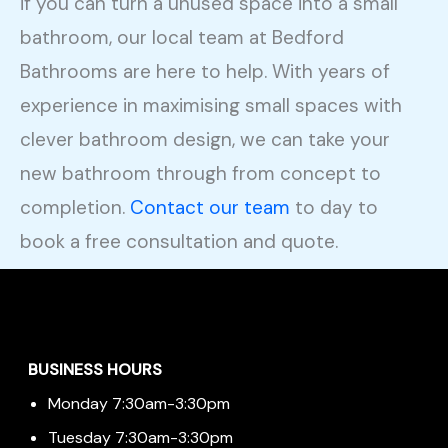
if you can turn a unused space into a small
bathroom, our local team at Bedford
Bathrooms are here to help. With years of
experience in maximising small spaces with
clever bathroom design, we can take your
new bathroom through from concept to
completion.
Contact our team
to day to
book a free consultation and quote.
Menu
BUSINESS HOURS
Monday 7:30am-3:30pm
Tuesday 7:30am-3:30pm