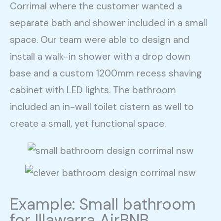
Corrimal where the customer wanted a
separate bath and shower included in a small
space. Our team were able to design and
install a walk-in shower with a drop down
base and a custom 1200mm recess shaving
cabinet with LED lights. The bathroom
included an in-wall toilet cistern as well to
create a small, yet functional space.
Example: Small bathroom
for Illawarra AirBNB