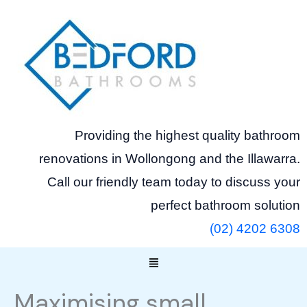
Skip
to
content
Providing the highest quality bathroom
renovations in Wollongong and the Illawarra.
Call our friendly team today to discuss your
perfect bathroom solution
(02) 4202 6308
Menu
Maximising small