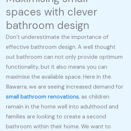
spaces with clever
bathroom design
Don’t underestimate the importance of
effective bathroom design. A well thought
out bathroom can not only provide optimum
functionality, but it also means you can
maximise the available space. Here in the
Illawarra, we are seeing increased demand for
small bathroom renovations
, as children
remain in the home well into adulthood and
families are looking to create a second
bathroom within their home. We want to