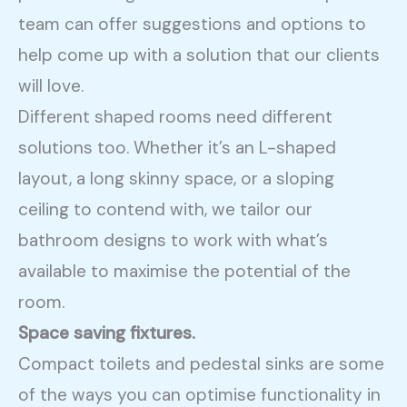
team can offer suggestions and options to
help come up with a solution that our clients
will love.
Different shaped rooms need different
solutions too. Whether it’s an L-shaped
layout, a long skinny space, or a sloping
ceiling to contend with, we tailor our
bathroom designs to work with what’s
available to maximise the potential of the
room.
Space saving fixtures.
Compact toilets and pedestal sinks are some
of the ways you can optimise functionality in