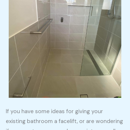
If you have some ideas for giving your
existing bathroom a facelift, or are wondering