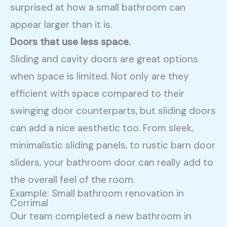
surprised at how a small bathroom can
appear larger than it is.
Doors that use less space.
Sliding and cavity doors are great options
when space is limited. Not only are they
efficient with space compared to their
swinging door counterparts, but sliding doors
can add a nice aesthetic too. From sleek,
minimalistic sliding panels, to rustic barn door
sliders, your bathroom door can really add to
the overall feel of the room.
Example: Small bathroom renovation in
Corrimal
Our team completed a new bathroom in