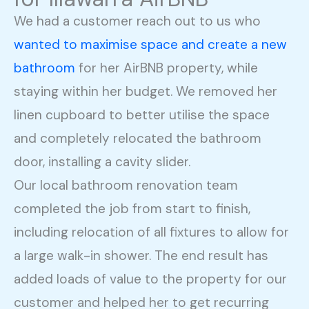
We had a customer reach out to us who
wanted to maximise space and create a new
bathroom
for her AirBNB property, while
staying within her budget. We removed her
linen cupboard to better utilise the space
and completely relocated the bathroom
door, installing a cavity slider.
Our local bathroom renovation team
completed the job from start to finish,
including relocation of all fixtures to allow for
a large walk-in shower. The end result has
added loads of value to the property for our
customer and helped her to get recurring