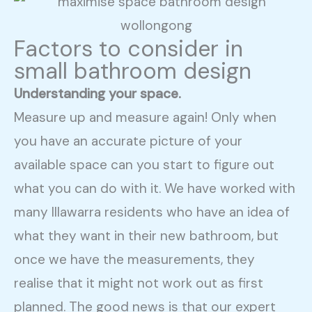
Factors to consider in
small bathroom design
Understanding your space.
Measure up and measure again! Only when
you have an accurate picture of your
available space can you start to figure out
what you can do with it. We have worked with
many Illawarra residents who have an idea of
what they want in their new bathroom, but
once we have the measurements, they
realise that it might not work out as first
planned. The good news is that our expert