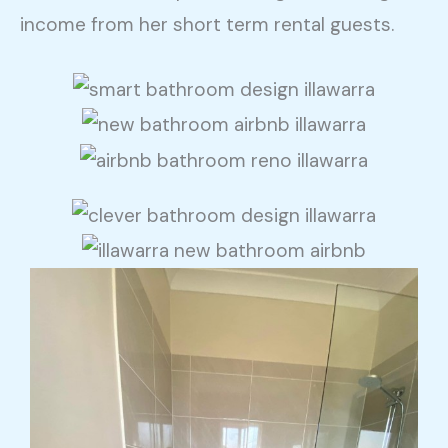
income from her short term rental guests.