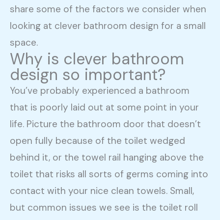
share some of the factors we consider when
looking at clever bathroom design for a small
space.
Why is clever bathroom
design so important?
You’ve probably experienced a bathroom
that is poorly laid out at some point in your
life. Picture the bathroom door that doesn’t
open fully because of the toilet wedged
behind it, or the towel rail hanging above the
toilet that risks all sorts of germs coming into
contact with your nice clean towels. Small,
but common issues we see is the toilet roll