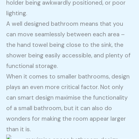
holder being awkwardly positioned, or poor
lighting.
A well designed bathroom means that you
can move seamlessly between each area –
the hand towel being close to the sink, the
shower being easily accessible, and plenty of
functional storage.
When it comes to smaller bathrooms, design
plays an even more critical factor. Not only
can smart design maximise the functionality
of a small bathroom, but it can also do
wonders for making the room appear larger
than it is.