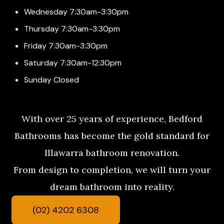
Wednesday 7:30am-3:30pm
Thursday 7:30am-3:30pm
Friday 7:30am-3:30pm
Saturday 7:30am-12:30pm
Sunday Closed
With over 25 years of experience, Bedford
Bathrooms has become the gold standard for
Illawarra bathroom renovation.
From design to completion, we will turn your
dream bathroom into reality.
(02) 4202 6308