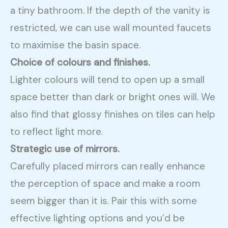
a tiny bathroom. If the depth of the vanity is
restricted, we can use wall mounted faucets
to maximise the basin space.
Choice of colours and finishes.
Lighter colours will tend to open up a small
space better than dark or bright ones will. We
also find that glossy finishes on tiles can help
to reflect light more.
Strategic use of mirrors.
Carefully placed mirrors can really enhance
the perception of space and make a room
seem bigger than it is. Pair this with some
effective lighting options and you’d be