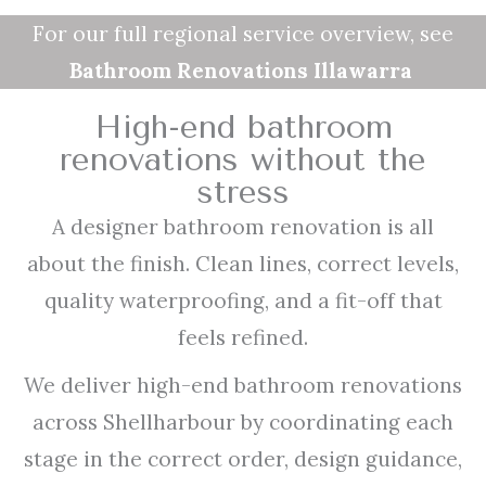
For our full regional service overview, see
Bathroom Renovations Illawarra
High-end bathroom
renovations without the
stress
A designer bathroom renovation is all
about the finish. Clean lines, correct levels,
quality waterproofing, and a fit-off that
feels refined.
We deliver high-end bathroom renovations
across Shellharbour by coordinating each
stage in the correct order, design guidance,