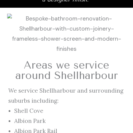
Areas we service
around Shellharbour
We service Shellharbour and surrounding
suburbs including:
Shell Cove
Albion Park
Albion Park Rail