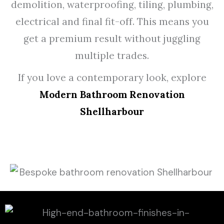
demolition, waterproofing, tiling, plumbing,
electrical and final fit-off. This means you
get a premium result without juggling
multiple trades.
If you love a contemporary look, explore
Modern Bathroom Renovation
Shellharbour