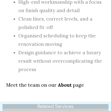
High-end workmanship with a focus
on finish quality and detail
Clean lines, correct levels, and a
polished fit-off
Organised scheduling to keep the
renovation moving
Design guidance to achieve a luxury
result without overcomplicating the
process
Meet the team on our
About
page
Related Services