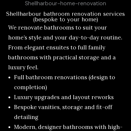
Shellharbour bathroom renovation services
(bespoke to your home)
We renovate bathrooms to suit your
home’s style and your day-to-day routine.
From elegant ensuites to full family
bathrooms with practical storage and a
luxury feel.
Full bathroom renovations (design to
completion)
Luxury upgrades and layout reworks
Bespoke vanities, storage and fit-off
detailing
Modern, designer bathrooms with high-