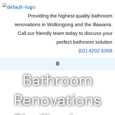
Skip
to
Providing the highest quality bathroom
content
renovations in Wollongong and the Illawarra.
Call our friendly team today to discuss your
perfect bathroom solution
(02) 4202 6308
Menu
Bathroom
Renovations