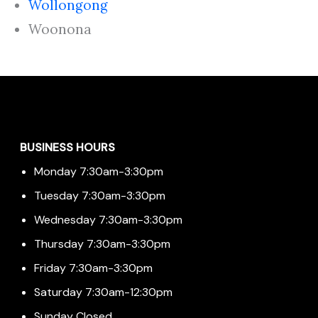
Wollongong
Woonona
Menu
BUSINESS HOURS
Monday 7:30am-3:30pm
Tuesday 7:30am-3:30pm
Wednesday 7:30am-3:30pm
Thursday 7:30am-3:30pm
Friday 7:30am-3:30pm
Saturday 7:30am-12:30pm
Sunday Closed