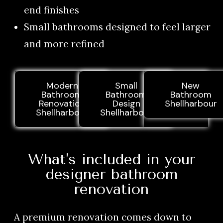
end finishes
Small bathrooms designed to feel larger
and more refined
Modern
Small
New
Bathroom
Bathroom
Bathroom
Renovation
Design
Shellharbour
Shellharbour
Shellharbour
What’s included in your
designer bathroom
renovation
A premium renovation comes down to