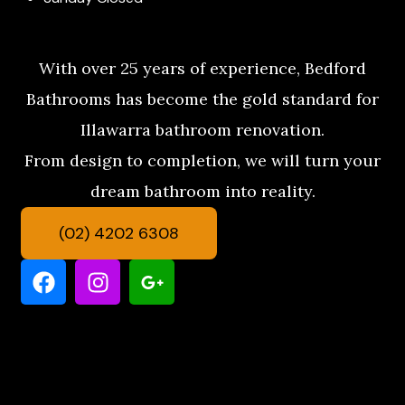
With over 25 years of experience, Bedford
Bathrooms has become the gold standard for
Illawarra bathroom renovation.
From design to completion, we will turn your
dream bathroom into reality.
(02) 4202 6308
F
I
G
a
n
o
c
s
o
e
t
g
b
a
l
o
g
e