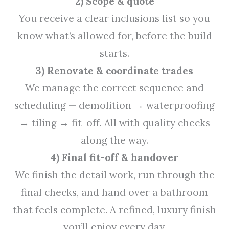
2) Scope & quote
You receive a clear inclusions list so you
know what’s allowed for, before the build
starts.
3) Renovate & coordinate trades
We manage the correct sequence and
scheduling — demolition → waterproofing
→ tiling → fit-off. All with quality checks
along the way.
4) Final fit-off & handover
We finish the detail work, run through the
final checks, and hand over a bathroom
that feels complete. A refined, luxury finish
you’ll enjoy every day.