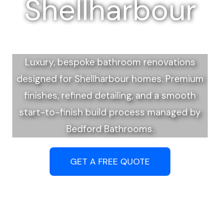
Shellharbour
Luxury, bespoke bathroom renovations
designed for Shellharbour homes. Premium
finishes, refined detailing, and a smooth
start-to-finish build process managed by
Bedford Bathrooms.
GET A FREE QUOTE
Call (02) 4202 6308