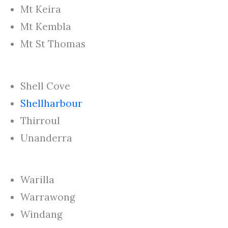
Mt Keira
Mt Kembla
Mt St Thomas
Shell Cove
Shellharbour
Thirroul
Unanderra
Warilla
Warrawong
Windang