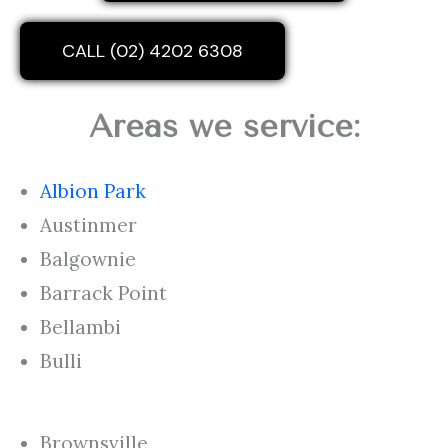
CALL (02) 4202 6308
Areas we service:
Albion Park
Austinmer
Balgownie
Barrack Point
Bellambi
Bulli
Brownsville