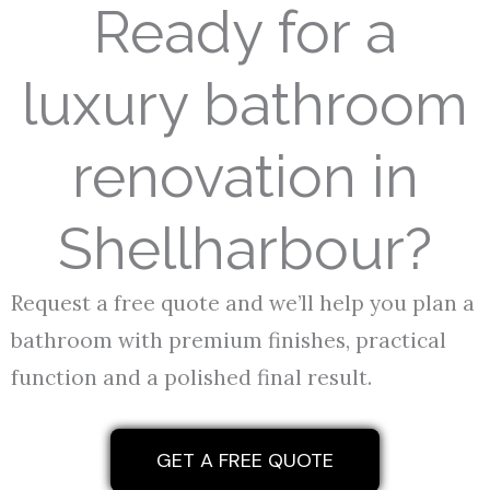
Ready for a
luxury bathroom
renovation in
Shellharbour?
Request a free quote and we’ll help you plan a
bathroom with premium finishes, practical
function and a polished final result.
GET A FREE QUOTE