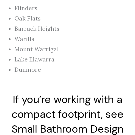
Flinders
Oak Flats
Barrack Heights
Warilla
Mount Warrigal
Lake Illawarra
Dunmore
If you’re working with a
compact footprint, see
Small Bathroom Design