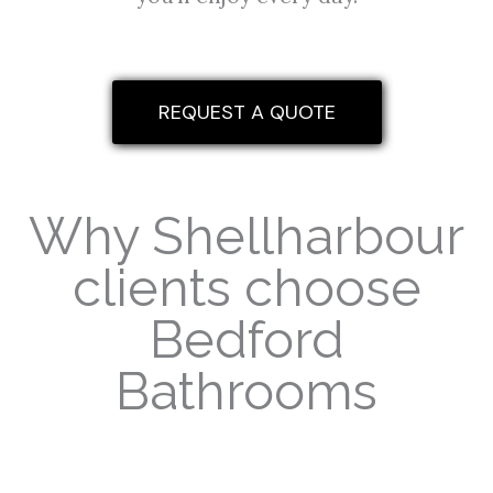
REQUEST A QUOTE
Why Shellharbour
clients choose
Bedford
Bathrooms