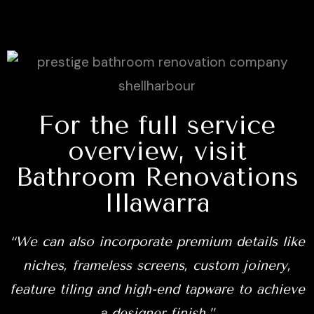
For the full service
overview, visit
Bathroom Renovations
Illawarra
“We can also incorporate premium details like
niches, frameless screens, custom joinery,
feature tiling and high-end tapware to achieve
a designer finish.”