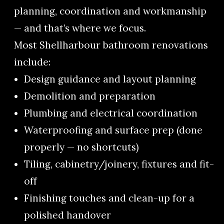
planning, coordination and workmanship
— and that’s where we focus.
Most Shellharbour bathroom renovations
include:
Design guidance and layout planning
Demolition and preparation
Plumbing and electrical coordination
Waterproofing and surface prep (done
properly — no shortcuts)
Tiling, cabinetry/joinery, fixtures and fit-
off
Finishing touches and clean-up for a
polished handover