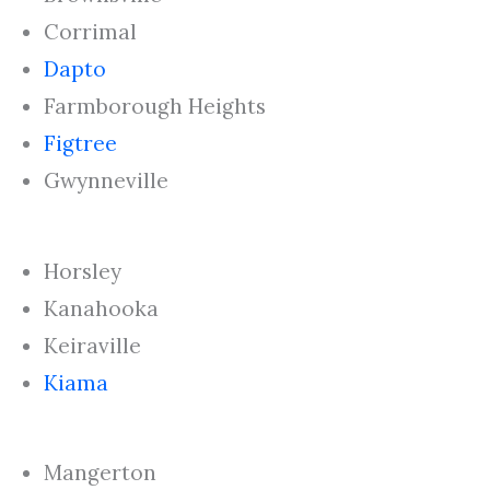
Corrimal
Dapto
Farmborough Heights
Figtree
Gwynneville
Horsley
Kanahooka
Keiraville
Kiama
Mangerton