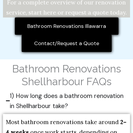
For a complete overview of our renovation
service, start here or request a quote today.
Bathroom Renovations Illawarra
Contact/Request a Quote
Bathroom Renovations
Shellharbour FAQs
1) How long does a bathroom renovation
in Shellharbour take?
Most bathroom renovations take around
2–
4 weeks
once work starts, depending on