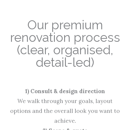
Our premium
renovation process
(clear, organised,
detail-led)
1) Consult & design direction
We walk through your goals, layout
options and the overall look you want to
achieve.