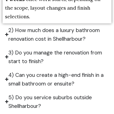
the scope, layout changes and finish
selections.
2) How much does a luxury bathroom
renovation cost in Shellharbour?
3) Do you manage the renovation from
start to finish?
4) Can you create a high-end finish in a
small bathroom or ensuite?
5) Do you service suburbs outside
Shellharbour?